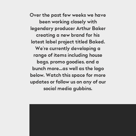
Over the past few weeks we have
been working closely with
legendary producer Arthur Baker
creating a new brand for his
latest label project titled Baked.
We’re currently developing a
range of items including house
bags, promo goodies, and a
bunch more…as well as the logo
below. Watch this space for more
updates or follow us on any of our
social media gubbins.