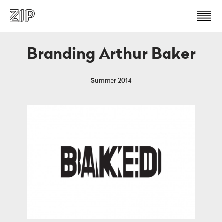
Branding Arthur Baker
Summer 2014