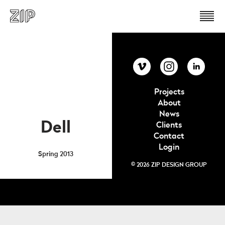
Projects
About
News
Dell
Clients
Contact
Login
Spring 2013
© 2026 ZIP DESIGN GROUP