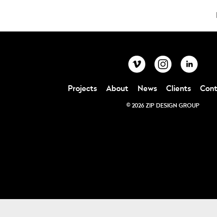
Projects
About
News
Clients
Cont
© 2026 ZIP DESIGN GROUP