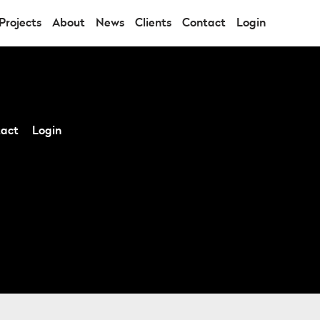
Projects
About
News
Clients
Contact
Login
act
Login