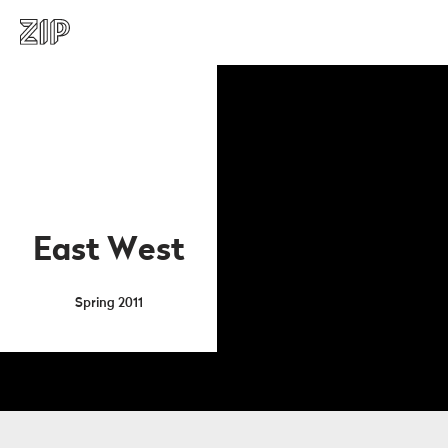
East West
Spring 2011