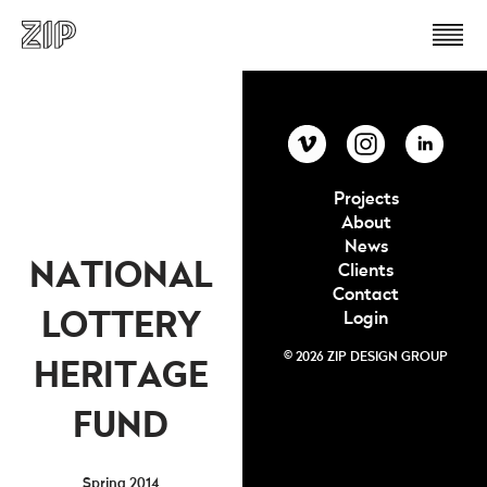
Projects
About
News
NATIONAL
Clients
Contact
LOTTERY
Login
© 2026 ZIP DESIGN GROUP
HERITAGE
FUND
Spring 2014