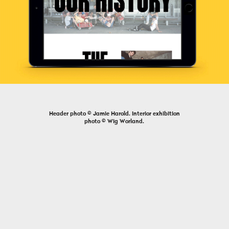
Header photo © Jamie Harold. Interior exhibition
photo © Wig Worland.
Previous
Next