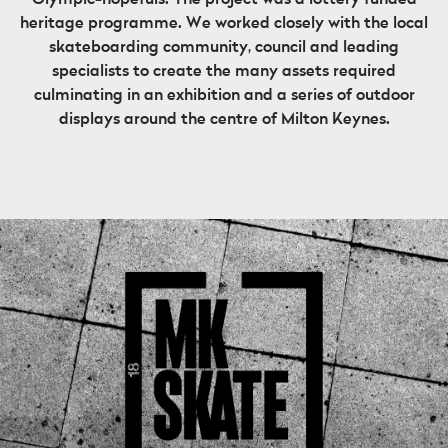
heritage programme. We worked closely with the local
skateboarding community, council and leading
specialists to create the many assets required
culminating in an exhibition and a series of outdoor
displays around the centre of Milton Keynes.