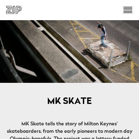
MK SKATE
MK Skate tells the story of Milton Keynes’
skateboarders, from the early pioneers to modern day
Olympic-hopefuls. The project was a lottery funded