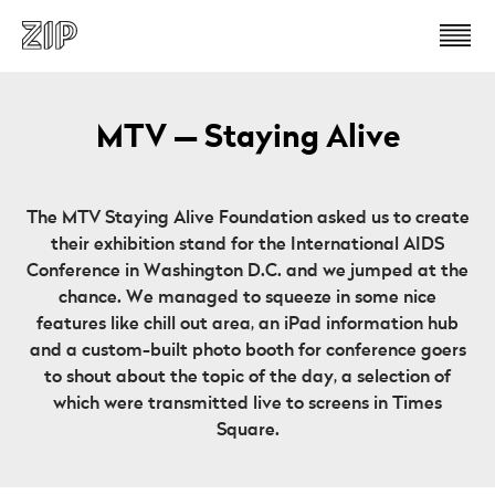
MTV — Staying Alive
The MTV Staying Alive Foundation asked us to create
their exhibition stand for the International AIDS
Conference in Washington D.C. and we jumped at the
chance. We managed to squeeze in some nice
features like chill out area, an iPad information hub
and a custom-built photo booth for conference goers
to shout about the topic of the day, a selection of
which were transmitted live to screens in Times
Square.