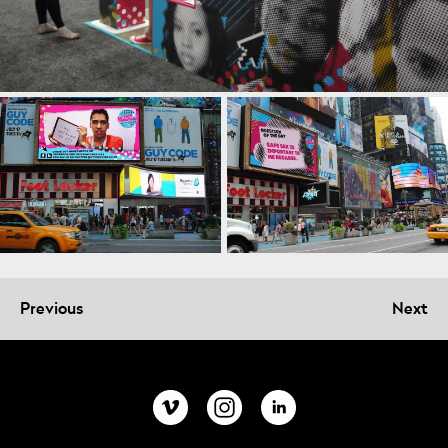
Previous
Next