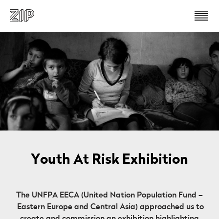
Youth At Risk Exhibition
The UNFPA EECA (United Nation Population Fund –
Eastern Europe and Central Asia) approached us to
create and commission an exhibition highlighting