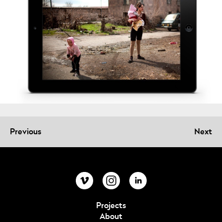
Previous
Next
Projects
About