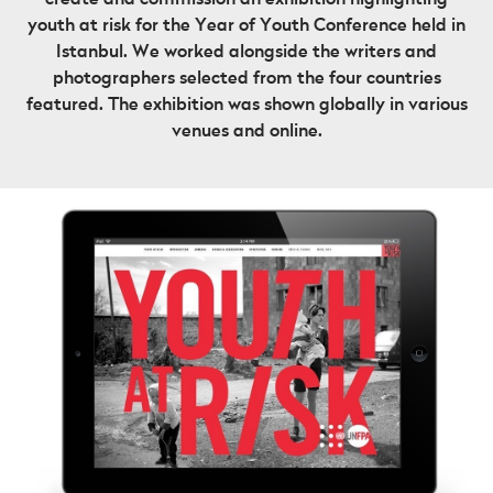
youth at risk for the Year of Youth Conference held in
Istanbul. We worked alongside the writers and
photographers selected from the four countries
featured. The exhibition was shown globally in various
venues and online.