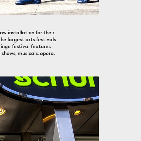
 installation for their
he largest arts festivals
inge festival features
 shows, musicals, opera,