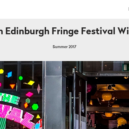
 Edinburgh Fringe Festival 
Summer 2017