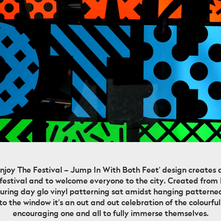
Enjoy The Festival – Jump In With Both Feet’ design creates a
 festival and to welcome everyone to the city. Created from
aturing day glo vinyl patterning sat amidst hanging patterne
 the window it’s an out and out celebration of the colourful 
encouraging one and all to fully immerse themselves.