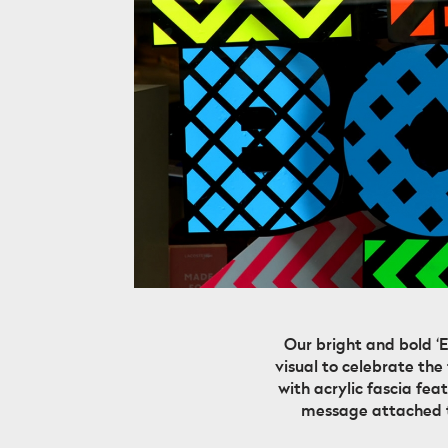
Our bright and bold ‘
visual to celebrate the
with acrylic fascia fe
message attached to