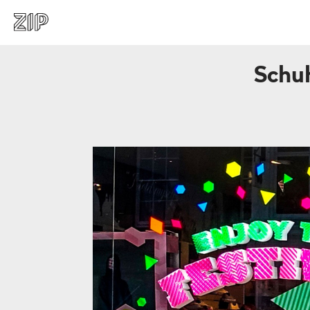
Schuh