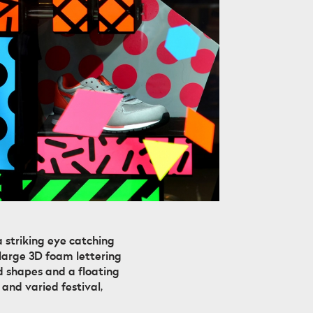
 striking eye catching
 large 3D foam lettering
d shapes and a floating
and varied festival,