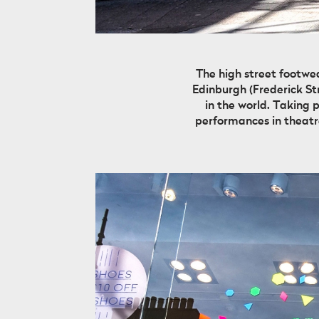
The high street footwe
Edinburgh (Frederick Str
in the world. Taking 
performances in theatre