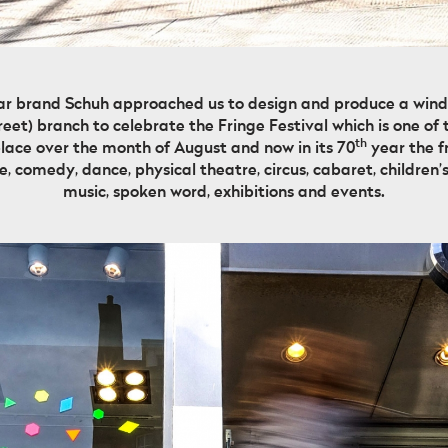
ar brand Schuh approached us to design and produce a window
eet) branch to celebrate the Fringe Festival which is one of t
th
place over the month of August and now in its 70
year the fr
, comedy, dance, physical theatre, circus, cabaret, children’s
music, spoken word, exhibitions and events.