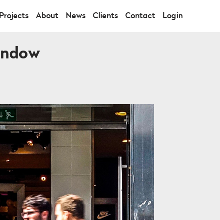
Projects
About
News
Clients
Contact
Login
Window