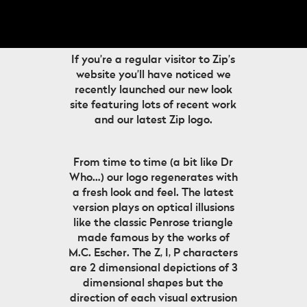
If you’re a regular visitor to Zip’s
website you’ll have noticed we
recently launched our new look
site featuring lots of recent work
and our latest Zip logo.
From time to time (a bit like Dr
Who…) our logo regenerates with
a fresh look and feel. The latest
version plays on optical illusions
like the classic Penrose triangle
made famous by the works of
M.C. Escher. The Z, I, P characters
are 2 dimensional depictions of 3
dimensional shapes but the
direction of each visual extrusion