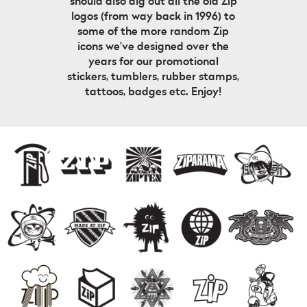
should also dig out all the old Zip
logos (from way back in 1996) to
some of the more random Zip
icons we’ve designed over the
years for our promotional
stickers, tumblers, rubber stamps,
tattoos, badges etc. Enjoy!