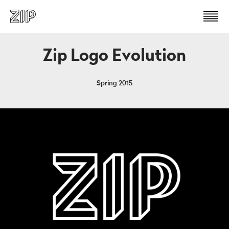
Zip Logo Evolution
Spring 2015