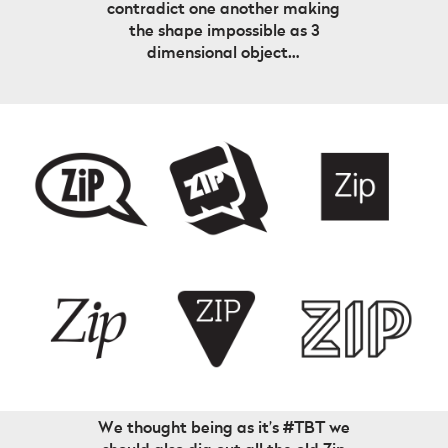
contradict one another making
the shape impossible as 3
dimensional object…
We thought being as it’s #TBT we