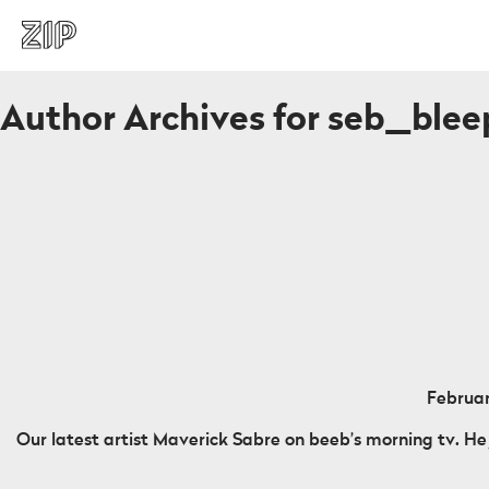
Author Archives for seb_ble
Februar
Our latest artist Maverick Sabre on beeb’s morning tv. He 