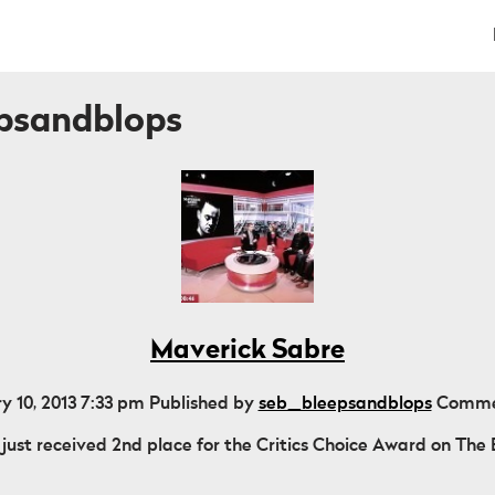
epsandblops
Maverick Sabre
y 10, 2013 7:33 pm
Published by
seb_bleepsandblops
Comme
just received 2nd place for the Critics Choice Award on The B