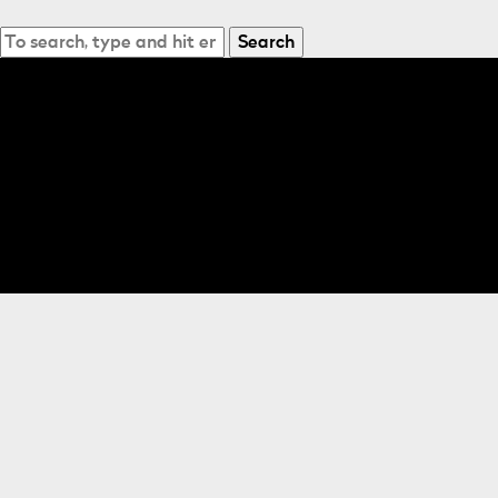
Search