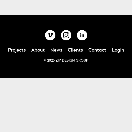
Projects
About
News
Clients
Contact
Login
© 2026 ZIP DESIGN GROUP