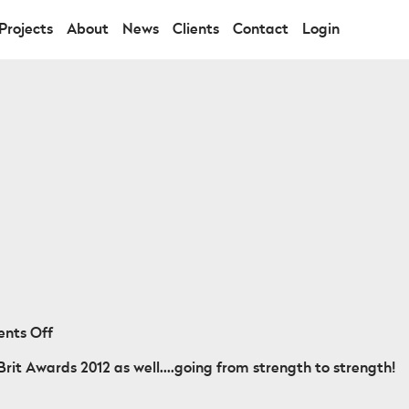
Projects
About
News
Clients
Contact
Login
on
nts Off
Maverick
rit Awards 2012 as well....going from strength to strength!
Sabre